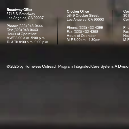
Broadway Office
Crocker Office
Com
5715 S. Broadway,
5849 Crocker Street,
301
Los Angeles, CA 90037
Los Angeles, CA 90003
Com
Phone: (323) 948-0444
Phone: (323) 432-4399
Pho
Fax: (323) 948-0443
Fax: (323) 432-4398
Fax
Hours of Operation:
Hours of Operation:
Hou
MWF 8:00 a.m.-5:00 p.m.
M-F 8:00am - 4:30pm
M-F
Tu & Th 8:00 a.m.-9:00 p.m
© 2025 by Homeless Outreach Program Integrated Care System, A Division 