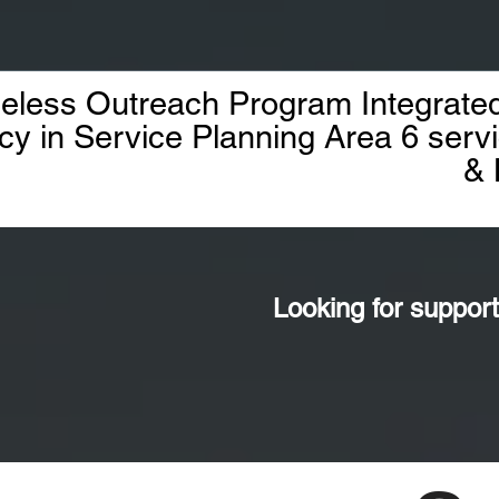
less Outreach Program Integrated
cy in Service Planning Area 6 ser
& 
Looking for support