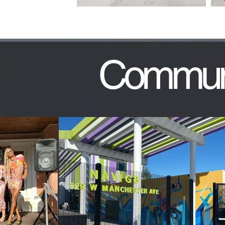
Communi