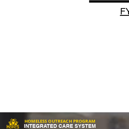
F
HOMELESS OUTREACH PROGRAM
INTEGRATED CARE SYSTEM