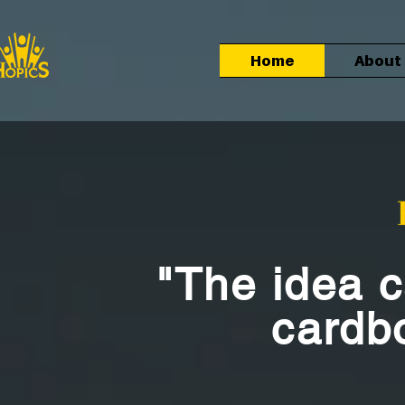
Home
About
"The idea 
cardb