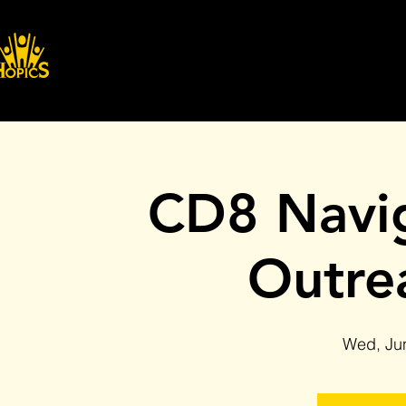
Home
About
CD8 Navig
Outre
Wed, Ju