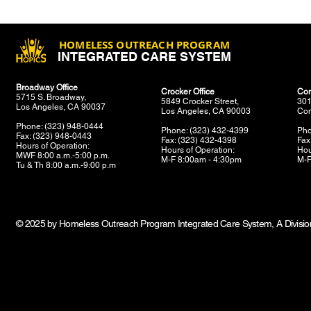
HOMELESS OUTREACH PROGRAM
INTEGRATED CARE SYSTEM
Broadway Office
Crocker Office
Com
5715 S. Broadway,
5849 Crocker Street,
301
Los Angeles, CA 90037
Los Angeles, CA 90003
Com
Phone: (323) 948-0444
Phone: (323) 432-4399
Pho
Fax: (323) 948-0443
Fax: (323) 432-4398
Fax
Hours of Operation:
Hours of Operation:
Hou
MWF 8:00 a.m.-5:00 p.m.
M-F 8:00am - 4:30pm
M-F
Tu & Th 8:00 a.m.-9:00 p.m
© 2025 by Homeless Outreach Program Integrated Care System, A Division 