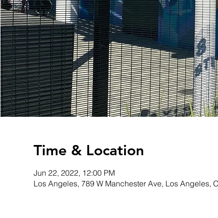
Time & Location
Jun 22, 2022, 12:00 PM
Los Angeles, 789 W Manchester Ave, Los Angeles, 