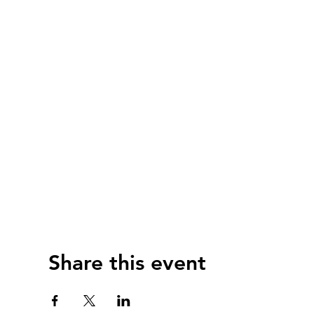
Share this event